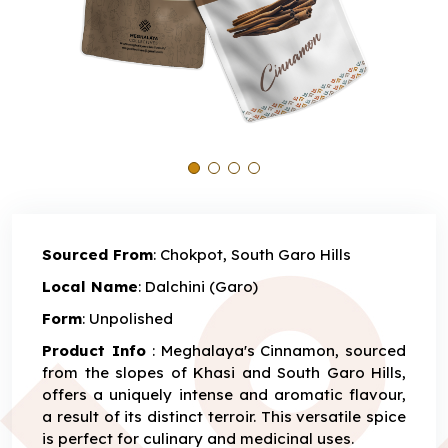
Sourced From
: Chokpot, South Garo Hills
Local Name
: Dalchini (Garo)
Form
: Unpolished
Product Info
: Meghalaya's Cinnamon, sourced
from the slopes of Khasi and South Garo Hills,
offers a uniquely intense and aromatic flavour,
a result of its distinct terroir. This versatile spice
is perfect for culinary and medicinal uses.