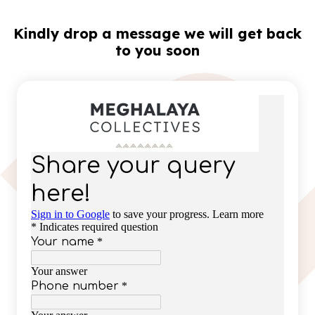
Kindly drop a message we will get back
to you soon