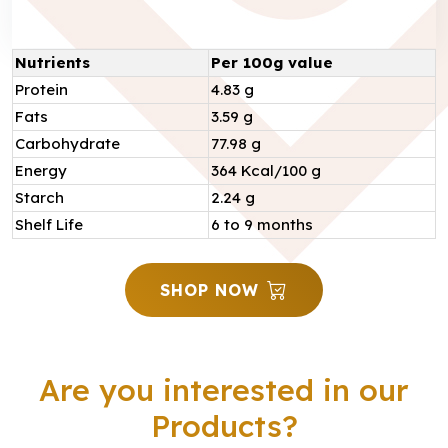
Nutrients
Per 100g value
Protein
4.83 g
Fats
3.59 g
Carbohydrate
77.98 g
Energy
364 Kcal/100 g
Starch
2.24 g
Shelf Life
6 to 9 months
SHOP NOW
Are you interested in our
Products?