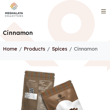
Cinnamon
Home
Products
Spices
Cinnamon